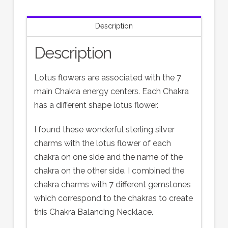
Description
Description
Lotus flowers are associated with the 7
main Chakra energy centers. Each Chakra
has a different shape lotus flower.
I found these wonderful sterling silver
charms with the lotus flower of each
chakra on one side and the name of the
chakra on the other side. I combined the
chakra charms with 7 different gemstones
which correspond to the chakras to create
this Chakra Balancing Necklace.