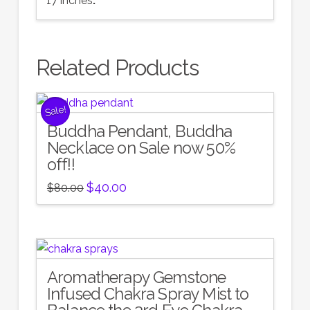
17 inches
.
Related Products
Sale!
Buddha Pendant, Buddha
Necklace on Sale now 50%
off!!
Original
Current
$
40.00
$
80.00
price
price
was:
is:
$80.00.
$40.00.
Aromatherapy Gemstone
5.00
Infused Chakra Spray Mist to