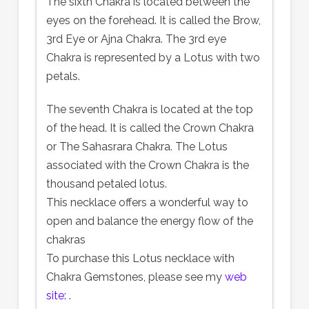
The sixth Chakra is located between the
eyes on the forehead. It is called the Brow,
3rd Eye or Ajna Chakra. The 3rd eye
Chakra is represented by a Lotus with two
petals.
The seventh Chakra is located at the top
of the head. It is called the Crown Chakra
or The Sahasrara Chakra. The Lotus
associated with the Crown Chakra is the
thousand petaled lotus.
This necklace offers a wonderful way to
open and balance the energy flow of the
chakras
To purchase this Lotus necklace with
Chakra Gemstones, please see my
web
site:
.