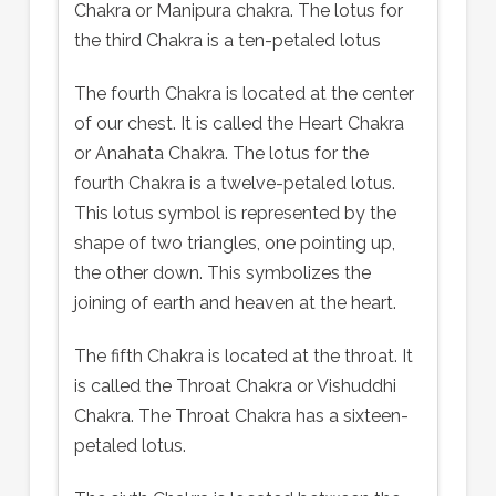
Chakra or Manipura chakra. The lotus for
the third Chakra is a ten-petaled lotus
The fourth Chakra is located at the center
of our chest. It is called the Heart Chakra
or Anahata Chakra. The lotus for the
fourth Chakra is a twelve-petaled lotus.
This lotus symbol is represented by the
shape of two triangles, one pointing up,
the other down. This symbolizes the
joining of earth and heaven at the heart.
The fifth Chakra is located at the throat. It
is called the Throat Chakra or Vishuddhi
Chakra. The Throat Chakra has a sixteen-
petaled lotus.