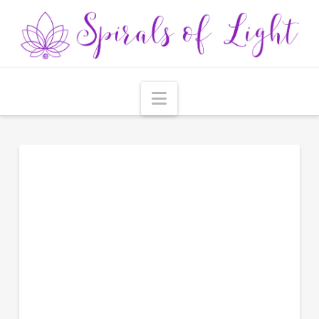
Navigation