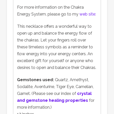
For more information on the Chakra
Energy System, please go to my
web site:
This necklace offers a wonderful way to
open up and balance the energy flow of
the chakras. Let your fingers roll over
these timeless symbols as a reminder to
flow energy into your energy centers. An
excellent gift for yourself or anyone who
desires to open and balance their Chakras.
Gemstones used:
Quartz, Amethyst,
Sodalite, Aventurine, Tiger Eye, Carnelian,
Garnet. (Please see our index of
crystal
and gemstone healing properties
for
more information.)