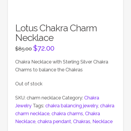
Lotus Chakra Charm
Necklace
Original
$
72.00
Current
$
85.00
price
price
was:
is:
$85.00.
$72.00.
Chakra Necklace with Sterling Silver Chakra
Charms to balance the Chakras
Out of stock
SKU:
charm necklace
Category:
Chakra
Jewelry
Tags:
chakra balancing jewelry
,
chakra
charm necklace
,
chakra charms
,
Chakra
Necklace
,
chakra pendant
,
Chakras
,
Necklace