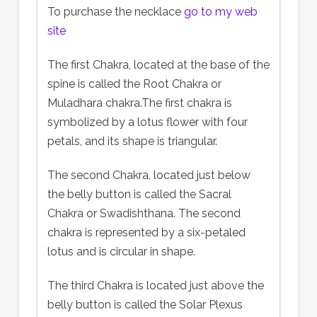
To purchase the necklace
go to my web
site
The first Chakra, located at the base of the
spine is called the Root Chakra or
Muladhara chakra.The first chakra is
symbolized by a lotus flower with four
petals, and its shape is triangular.
The second Chakra, located just below
the belly button is called the Sacral
Chakra or Swadishthana. The second
chakra is represented by a six-petaled
lotus and is circular in shape.
The third Chakra is located just above the
belly button is called the Solar Plexus