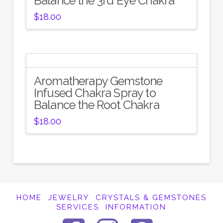
Balance the 3rd Eye Chakra
$
18.00
Aromatherapy Gemstone
Infused Chakra Spray to
Balance the Root Chakra
$
18.00
HOME
JEWELRY
CRYSTALS & GEMSTONES
SERVICES
INFORMATION