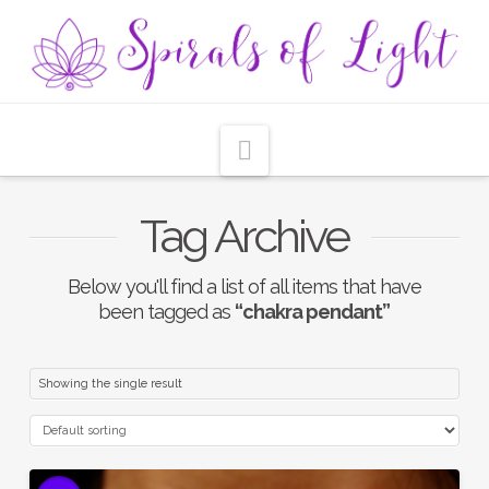
Navigation
Tag Archive
Below you'll find a list of all items that have
been tagged as
“chakra pendant”
Showing the single result