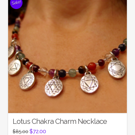
Sale!
Lotus Chakra Charm Necklace
Original
Current
$
72.00
$
85.00