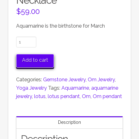
Necklace
$
59.00
Aquamarine is the birthstone for March
Aquamarine
Lotus
OM
Add to cart
Necklace
quantity
Categories:
Gemstone Jewelry
,
Om Jewelry
,
Yoga Jewelry
Tags:
Aquamarine
,
aquamarine
jewelry
,
lotus
,
lotus pendant
,
Om
,
Om pendant
Description
Description