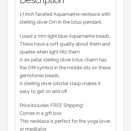
17 inch faceted Aquamarine necklace with
sterling silver Om in the lotus pendant.
I used 4 mm light blue Aquamarine beads.
These have a soft quality about them and
sparkle when light hits them.
A six petal sterling silver lotus charm has
the OM symbol in the middle sits on these
gemstones beads.
A sterling silver lobster clasp makes it
easy to get on and off.
Price includes FREE Shipping!
Comes in a gift box
This necklace is perfect for the yoga lover
or meditator.