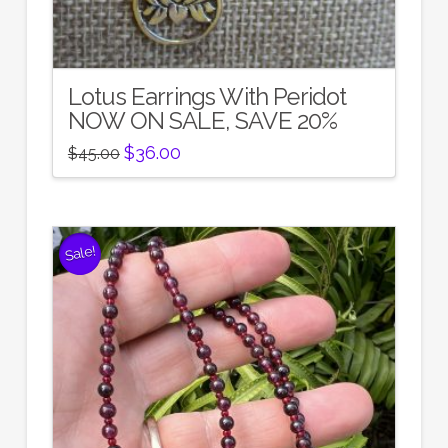
Lotus Earrings With Peridot
NOW ON SALE, SAVE 20%
Original
Current
$
36.00
$
45.00
price
price
was:
is:
$45.00.
$36.00.
Sale!