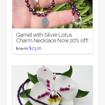
Garnet with Silver Lotus
Charm Necklace Now 20% off!
Original
Current
$
23.20
$
29.00
price
price
was:
is:
$29.00.
$23.20.