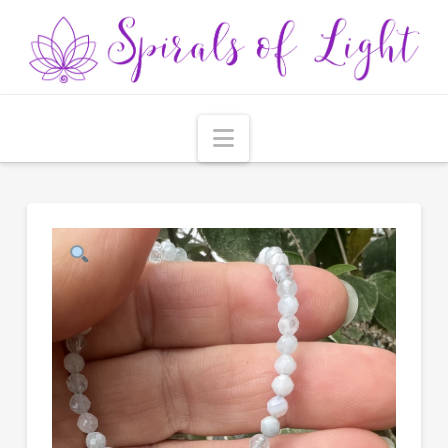
Navigation