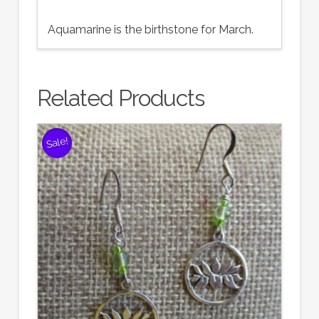
Aquamarine is the birthstone for March.
Related Products
Sale!