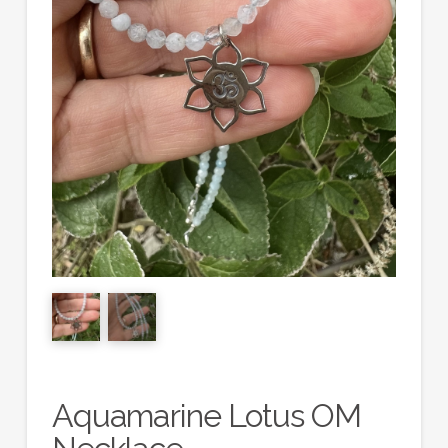
Aquamarine Lotus OM