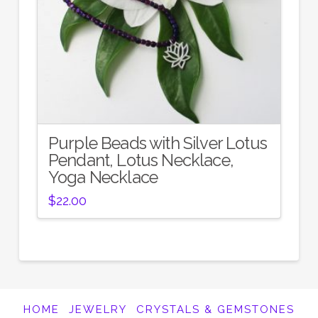
Purple Beads with Silver Lotus
Pendant, Lotus Necklace,
Yoga Necklace
$
22.00
HOME
JEWELRY
CRYSTALS & GEMSTONES