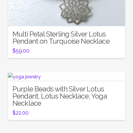
Multi Petal Sterling Silver Lotus
Pendant on Turquoise Necklace
$
59.00
Purple Beads with Silver Lotus
Pendant, Lotus Necklace, Yoga
Necklace
$
22.00