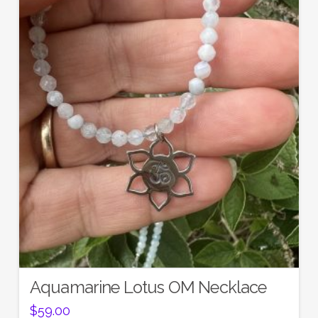
Aquamarine Lotus OM Necklace
$
59.00