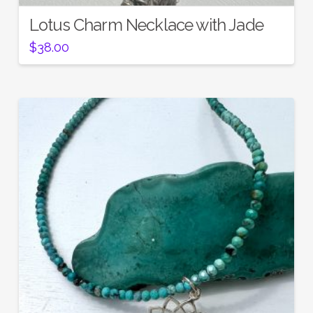
Lotus Charm Necklace with Jade
$
38.00