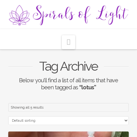
Navigation
Tag Archive
Below you'll find a list of all items that have
been tagged as
“lotus”
Showing all 5 results