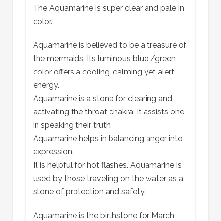
The Aquamarine is super clear and pale in
color.
Aquamarine is believed to be a treasure of
the mermaids. Its luminous blue /green
color offers a cooling, calming yet alert
energy.
Aquamarine is a stone for clearing and
activating the throat chakra. It assists one
in speaking their truth.
Aquamarine helps in balancing anger into
expression.
It is helpful for hot flashes. Aquamarine is
used by those traveling on the water as a
stone of protection and safety.
Aquamarine is the birthstone for March