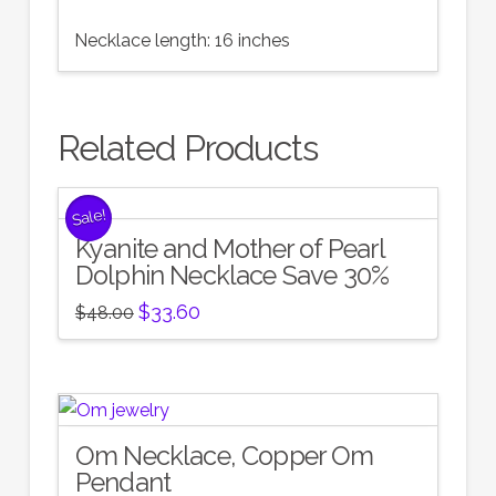
Necklace length: 16 inches
Related Products
Sale!
Kyanite and Mother of Pearl
Dolphin Necklace Save 30%
Original
Current
$
33.60
$
48.00
price
price
was:
is:
$48.00.
$33.60.
Om Necklace, Copper Om
Pendant