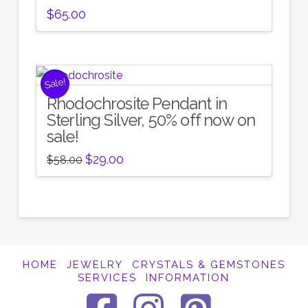
$
65.00
Sale!
Rhodochrosite Pendant in
Sterling Silver, 50% off now on
sale!
Original
Current
$
29.00
$
58.00
price
price
was:
is:
$58.00.
$29.00.
HOME
JEWELRY
CRYSTALS & GEMSTONES
SERVICES
INFORMATION