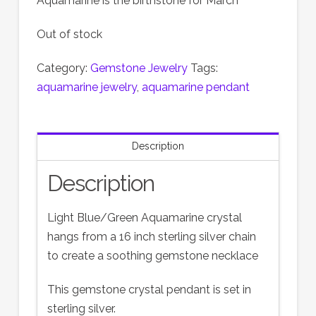
Aquamarine is the birthstone for March
Out of stock
Category:
Gemstone Jewelry
Tags:
aquamarine jewelry
,
aquamarine pendant
Description
Description
Light Blue/Green Aquamarine crystal
hangs from a 16 inch sterling silver chain
to create a soothing gemstone necklace
This gemstone crystal pendant is set in
sterling silver.