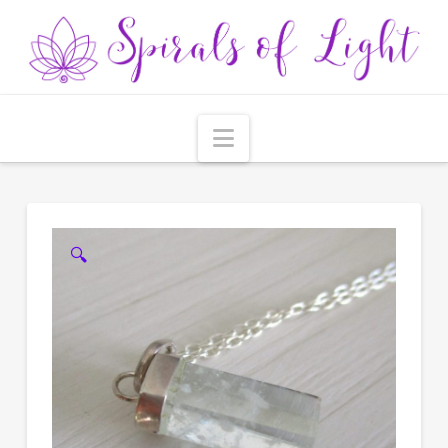
Navigation
🔍