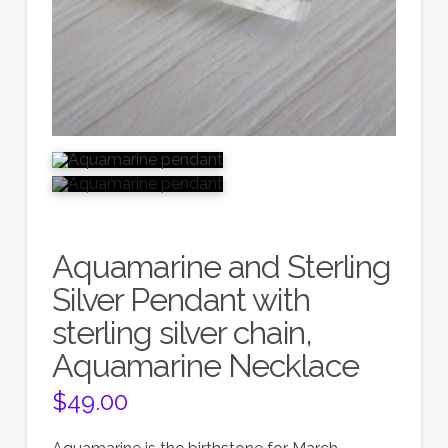
Aquamarine and Sterling
Silver Pendant with
sterling silver chain,
Aquamarine Necklace
$
49.00