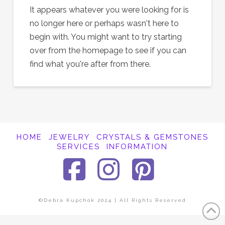
It appears whatever you were looking for is
no longer here or perhaps wasn't here to
begin with. You might want to try starting
over from the homepage to see if you can
find what you're after from there.
HOME
JEWELRY
CRYSTALS & GEMSTONES
SERVICES
INFORMATION
Facebook
Instagra
Pinter
©Debra Kupchok 2024 | All Rights Reserved