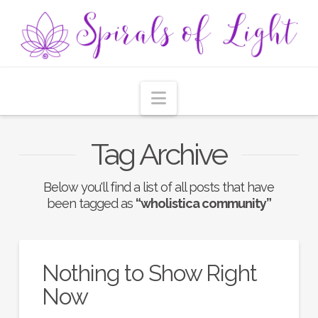
Navigation
Tag Archive
Below you'll find a list of all posts that have
been tagged as
“wholistica community”
Nothing to Show Right
Now