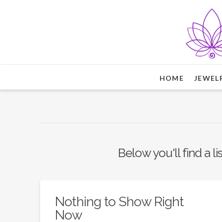
HOME
JEWEL
Below you'll find a l
Nothing to Show Right
Now