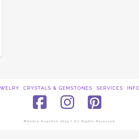
EWELRY
CRYSTALS & GEMSTONES
SERVICES
INF
Facebook
Instagra
Pinte
©Debra Kupchok 2024 | All Rights Reserved