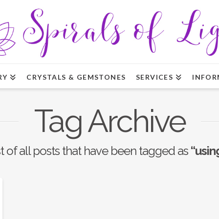
RY
CRYSTALS & GEMSTONES
SERVICES
INFOR
Tag Archive
ist of all posts that have been tagged as
“usin