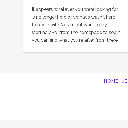
It appears whatever you were looking for
is no longer here or perhaps wasn't here
to begin with. You might want to try
starting over from the homepage to see if
you can find what you're after from there.
HOME
J