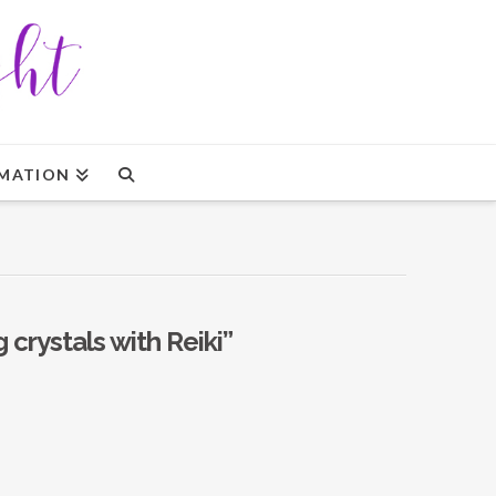
MATION
g crystals with Reiki”