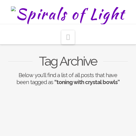
Navigation
Tag Archive
Below you'll find a list of all posts that have
been tagged as
“toning with crystal bowls”
Nothing to Show Right
Now