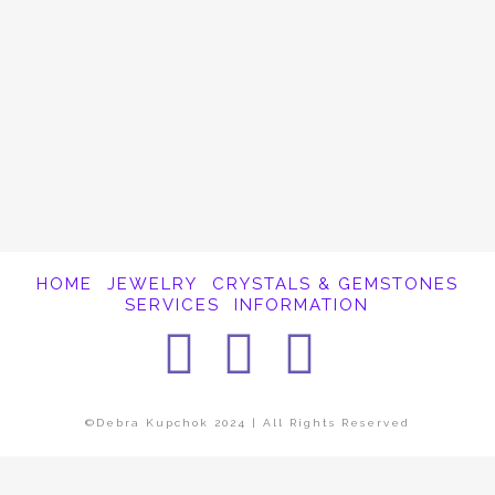
It appears whatever you were looking for is
no longer here or perhaps wasn't here to
begin with. You might want to try starting
over from the homepage to see if you can
find what you're after from there.
HOME
JEWELRY
CRYSTALS & GEMSTONES
SERVICES
INFORMATION
Facebook
Instagra
Pintere
©Debra Kupchok 2024 | All Rights Reserved