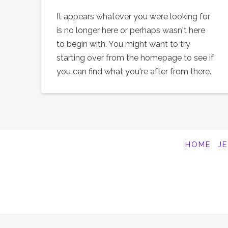
It appears whatever you were looking for
is no longer here or perhaps wasn't here
to begin with. You might want to try
starting over from the homepage to see if
you can find what you're after from there.
HOME
J