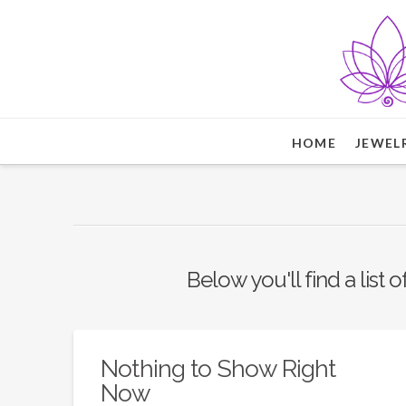
HOME
JEWEL
Below you'll find a list 
Nothing to Show Right
Now