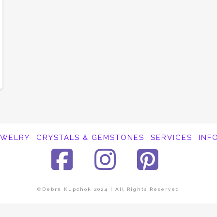
EWELRY
CRYSTALS & GEMSTONES
SERVICES
INF
Facebook
Instagra
Pinte
©Debra Kupchok 2024 | All Rights Reserved