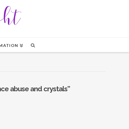
MATION
ce abuse and crystals”