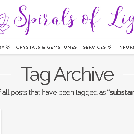
RY
CRYSTALS & GEMSTONES
SERVICES
INFOR
Tag Archive
of all posts that have been tagged as
“substan