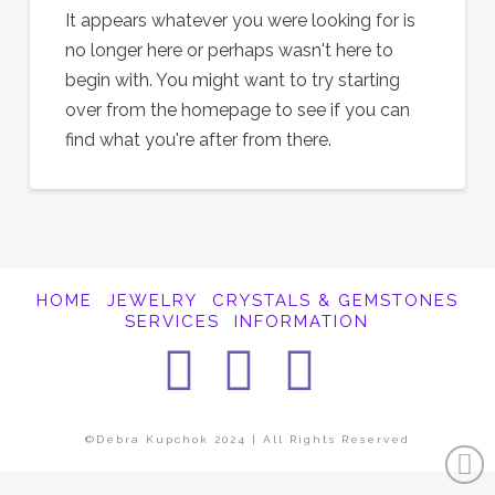
It appears whatever you were looking for is
no longer here or perhaps wasn't here to
begin with. You might want to try starting
over from the homepage to see if you can
find what you're after from there.
HOME
JEWELRY
CRYSTALS & GEMSTONES
SERVICES
INFORMATION
Facebook
Instagra
Pintere
©Debra Kupchok 2024 | All Rights Reserved