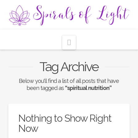
Navigation
Tag Archive
Below you'll find a list of all posts that have
been tagged as
“spiritual nutrition”
Nothing to Show Right
Now