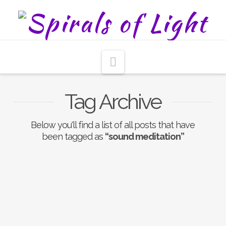
Navigation
Tag Archive
Below you'll find a list of all posts that have
been tagged as
“sound meditation”
Nothing to Show Right
Now