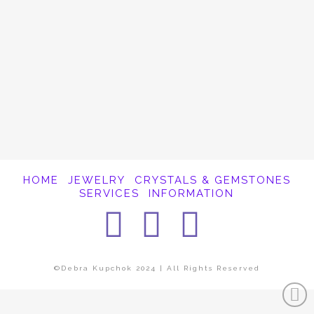
It appears whatever you were looking for is
no longer here or perhaps wasn't here to
begin with. You might want to try starting
over from the homepage to see if you can
find what you're after from there.
HOME
JEWELRY
CRYSTALS & GEMSTONES
SERVICES
INFORMATION
Facebook
Instagra
Pintere
©Debra Kupchok 2024 | All Rights Reserved