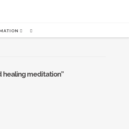
MATION
 healing meditation”