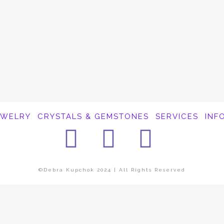
EWELRY
CRYSTALS & GEMSTONES
SERVICES
INF
Facebook
Instagra
Pinter
©Debra Kupchok 2024 | All Rights Reserved