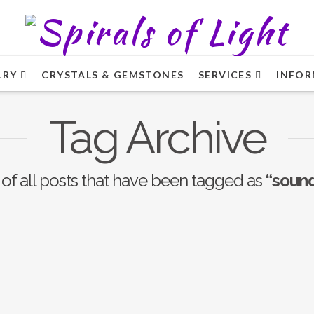
LRY
CRYSTALS & GEMSTONES
SERVICES
INFOR
Tag Archive
st of all posts that have been tagged as
“sound