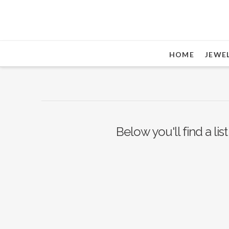
HOME
JEWE
Below you'll find a li
Nothing to Show Right
Now
It appears whatever you were looking for