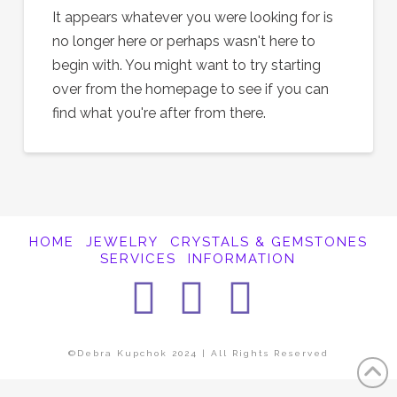
It appears whatever you were looking for is
no longer here or perhaps wasn't here to
begin with. You might want to try starting
over from the homepage to see if you can
find what you're after from there.
HOME
JEWELRY
CRYSTALS & GEMSTONES
SERVICES
INFORMATION
Facebook
Instagra
Pintere
©Debra Kupchok 2024 | All Rights Reserved