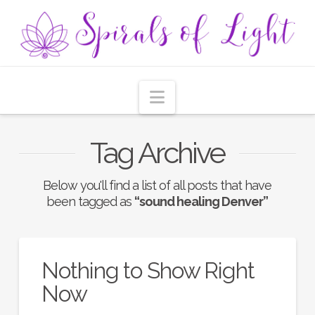
Navigation
Tag Archive
Below you'll find a list of all posts that have
been tagged as
“sound healing Denver”
Nothing to Show Right
Now