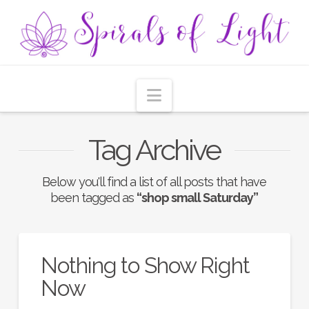
Navigation
Tag Archive
Below you'll find a list of all posts that have
been tagged as
“shop small Saturday”
Nothing to Show Right
Now