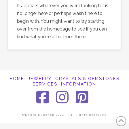
It appears whatever you were looking for is
no longer here or perhaps wasn't here to
begin with. You might want to try starting
over from the homepage to see if you can
find what you're after from there.
HOME
JEWELRY
CRYSTALS & GEMSTONES
SERVICES
INFORMATION
Facebook
Instagra
Pinter
©Debra Kupchok 2024 | All Rights Reserved