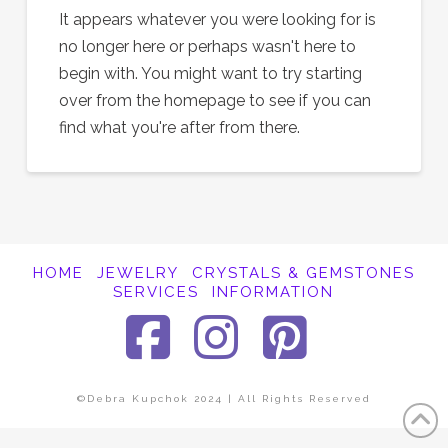
It appears whatever you were looking for is
no longer here or perhaps wasn't here to
begin with. You might want to try starting
over from the homepage to see if you can
find what you're after from there.
HOME
JEWELRY
CRYSTALS & GEMSTONES
SERVICES
INFORMATION
Facebook
Instagra
Pinter
©Debra Kupchok 2024 | All Rights Reserved