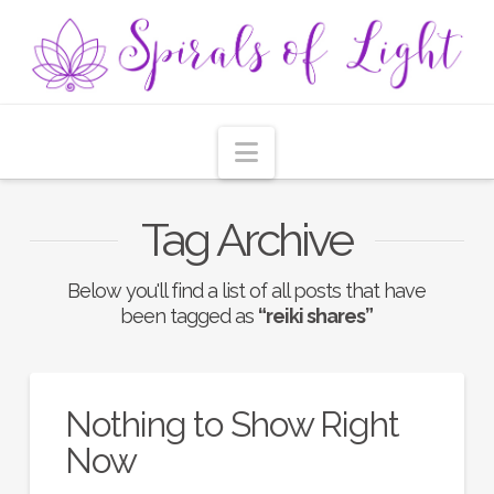
Navigation
Tag Archive
Below you'll find a list of all posts that have
been tagged as
“reiki shares”
Nothing to Show Right
Now