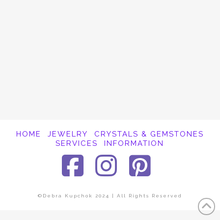
It appears whatever you were looking for is
no longer here or perhaps wasn't here to
begin with. You might want to try starting
over from the homepage to see if you can
find what you're after from there.
HOME
JEWELRY
CRYSTALS & GEMSTONES
SERVICES
INFORMATION
Facebook
Instagra
Pinter
©Debra Kupchok 2024 | All Rights Reserved