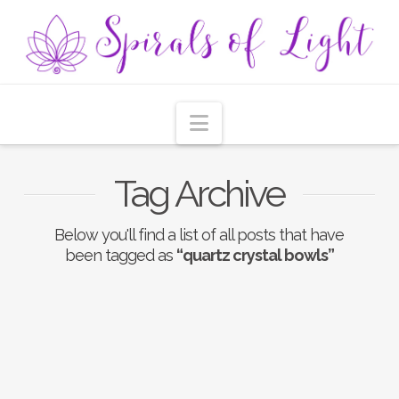
Navigation
Tag Archive
Below you'll find a list of all posts that have
been tagged as
“quartz crystal bowls”
Nothing to Show Right
Now