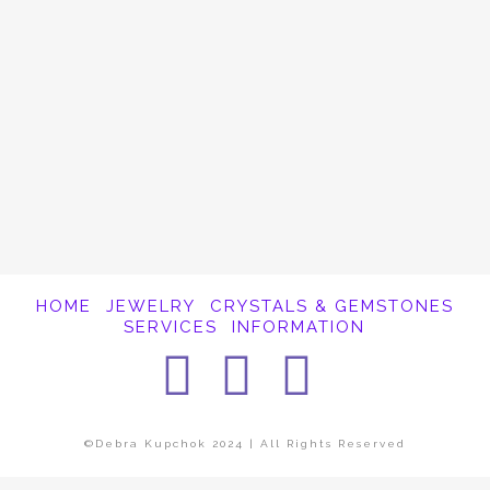
It appears whatever you were looking for is
no longer here or perhaps wasn't here to
begin with. You might want to try starting
over from the homepage to see if you can
find what you're after from there.
HOME
JEWELRY
CRYSTALS & GEMSTONES
SERVICES
INFORMATION
Facebook
Instagra
Pintere
©Debra Kupchok 2024 | All Rights Reserved