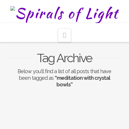
Navigation
Tag Archive
Below you'll find a list of all posts that have
been tagged as
“meditation with crystal
bowls”
Nothing to Show Right
Now