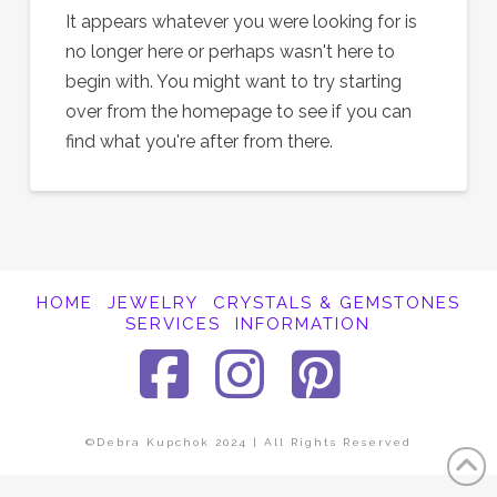
It appears whatever you were looking for is
no longer here or perhaps wasn't here to
begin with. You might want to try starting
over from the homepage to see if you can
find what you're after from there.
HOME
JEWELRY
CRYSTALS & GEMSTONES
SERVICES
INFORMATION
Facebook
Instagra
Pinter
©Debra Kupchok 2024 | All Rights Reserved