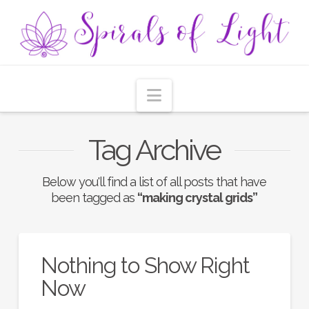
Navigation
Tag Archive
Below you'll find a list of all posts that have
been tagged as
“making crystal grids”
Nothing to Show Right
Now