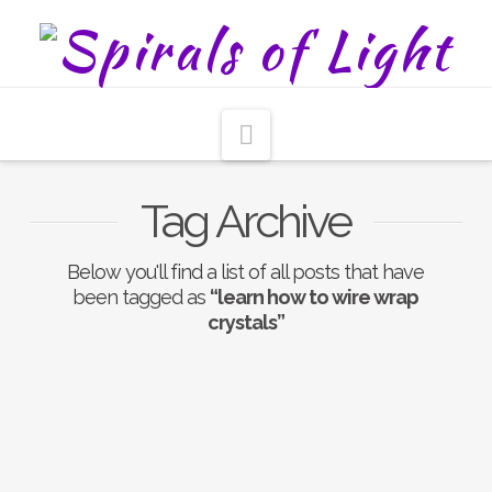
Navigation
Tag Archive
Below you'll find a list of all posts that have
been tagged as
“learn how to wire wrap
crystals”
Nothing to Show Right
Now