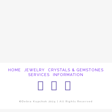
It appears whatever you were looking for is
no longer here or perhaps wasn't here to
begin with. You might want to try starting
over from the homepage to see if you can
find what you're after from there.
HOME
JEWELRY
CRYSTALS & GEMSTONES
SERVICES
INFORMATION
Facebook
Instagra
Pintere
©Debra Kupchok 2024 | All Rights Reserved