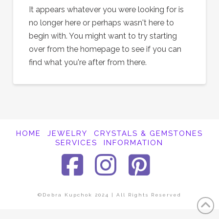
It appears whatever you were looking for is
no longer here or perhaps wasn't here to
begin with. You might want to try starting
over from the homepage to see if you can
find what you're after from there.
HOME
JEWELRY
CRYSTALS & GEMSTONES
SERVICES
INFORMATION
Facebook
Instagra
Pinter
©Debra Kupchok 2024 | All Rights Reserved