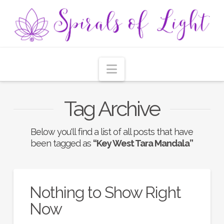
Navigation
Tag Archive
Below you'll find a list of all posts that have
been tagged as
“Key West Tara Mandala”
Nothing to Show Right
Now