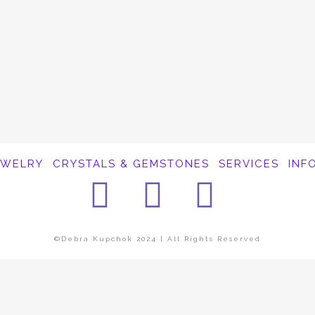
EWELRY
CRYSTALS & GEMSTONES
SERVICES
INF
Facebook
Instagra
Pinter
©Debra Kupchok 2024 | All Rights Reserved