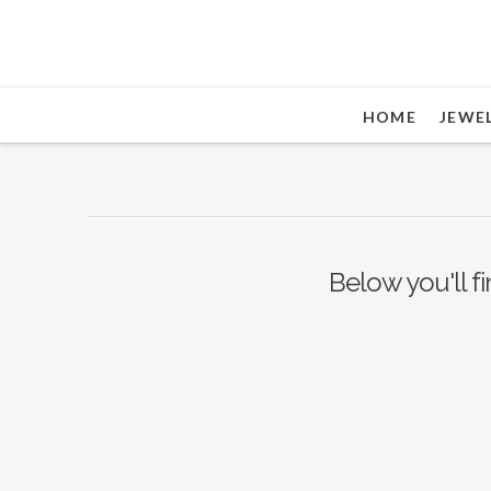
HOME
JEWE
Below you'll fi
Nothing to Show Right
Now
It appears whatever you were looking for