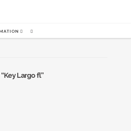
MATION
s
“Key Largo fl”