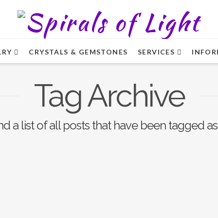
LRY
CRYSTALS & GEMSTONES
SERVICES
INFOR
Tag Archive
nd a list of all posts that have been tagged a