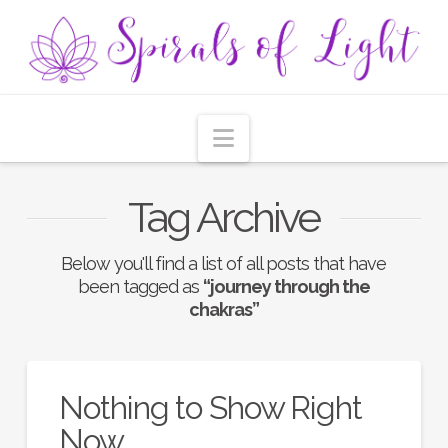
Navigation
Tag Archive
Below you'll find a list of all posts that have
been tagged as
“journey through the
chakras”
Nothing to Show Right
Now