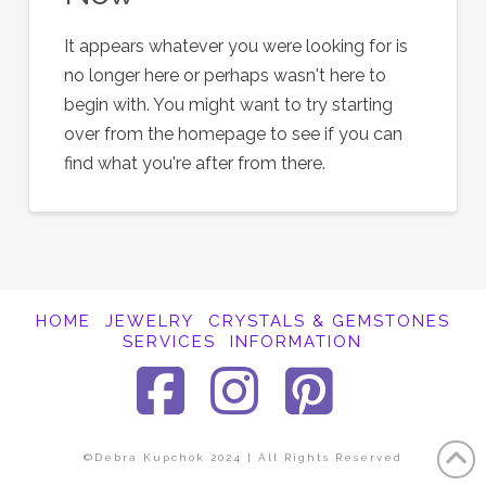
It appears whatever you were looking for is
no longer here or perhaps wasn't here to
begin with. You might want to try starting
over from the homepage to see if you can
find what you're after from there.
HOME
JEWELRY
CRYSTALS & GEMSTONES
SERVICES
INFORMATION
Facebook
Instagra
Pinter
©Debra Kupchok 2024 | All Rights Reserved