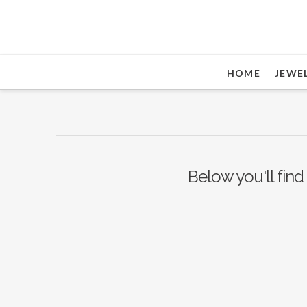
HOME
JEWE
Below you'll find 
Nothing to Show Right
Now
It appears whatever you were looking for