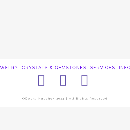
EWELRY
CRYSTALS & GEMSTONES
SERVICES
INF
Facebook
Instagra
Pinter
©Debra Kupchok 2024 | All Rights Reserved