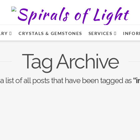
LRY
CRYSTALS & GEMSTONES
SERVICES
INFOR
Tag Archive
a list of all posts that have been tagged as
“i