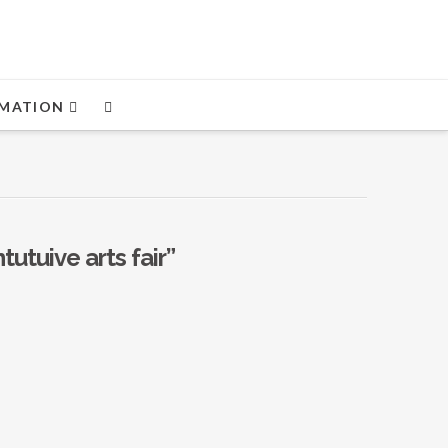
MATION
ntutuive arts fair”