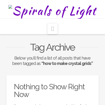
Navigation
Tag Archive
Below you'll find a list of all posts that have
been tagged as
“how to make crystal grids”
Nothing to Show Right
Now