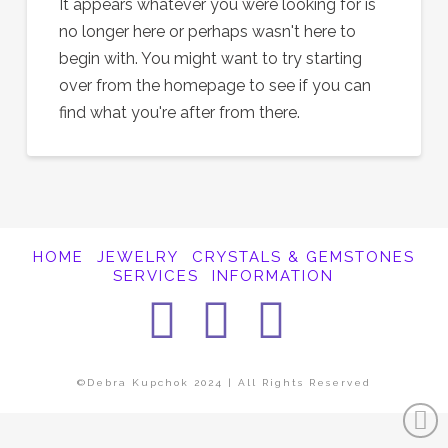
It appears whatever you were looking for is
no longer here or perhaps wasn't here to
begin with. You might want to try starting
over from the homepage to see if you can
find what you're after from there.
HOME
JEWELRY
CRYSTALS & GEMSTONES
SERVICES
INFORMATION
Facebook
Instagra
Pintere
©Debra Kupchok 2024 | All Rights Reserved