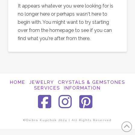
It appears whatever you were looking for is
no longer here or perhaps wasn't here to
begin with. You might want to try starting
over from the homepage to see if you can
find what you're after from there.
HOME
JEWELRY
CRYSTALS & GEMSTONES
SERVICES
INFORMATION
Facebook
Instagra
Pinter
©Debra Kupchok 2024 | All Rights Reserved