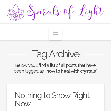
Navigation
Tag Archive
Below you'll find a list of all posts that have
been tagged as
“how to heal with crystals”
Nothing to Show Right
Now