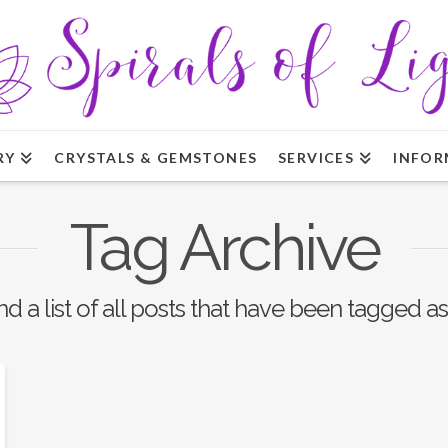
RY
CRYSTALS & GEMSTONES
SERVICES
INFOR
Tag Archive
nd a list of all posts that have been tagged a