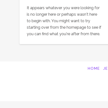
It appears whatever you were looking for
is no longer here or perhaps wasn't here
to begin with. You might want to try
starting over from the homepage to see if
you can find what you're after from there.
HOME
J