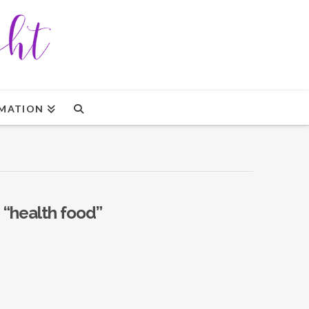
MATION
s
“health food”