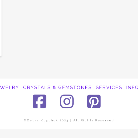
EWELRY
CRYSTALS & GEMSTONES
SERVICES
INF
Facebook
Instagra
Pinte
©Debra Kupchok 2024 | All Rights Reserved