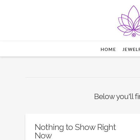
HOME
JEWEL
Below you'll fi
Nothing to Show Right
Now