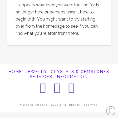
It appears whatever you were looking for is
no longer here or perhaps wasn't here to
begin with. You might want to try starting
over from the homepage to see if you can
find what you're after from there.
HOME
JEWELRY
CRYSTALS & GEMSTONES
SERVICES
INFORMATION
Facebook
Instagra
Pintere
©Debra Kupchok 2024 | All Rights Reserved