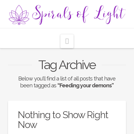
Navigation
Tag Archive
Below you'll find a list of all posts that have
been tagged as
“Feeding your demons”
Nothing to Show Right
Now