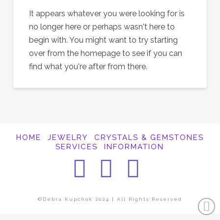
It appears whatever you were looking for is
no longer here or perhaps wasn't here to
begin with. You might want to try starting
over from the homepage to see if you can
find what you're after from there.
HOME
JEWELRY
CRYSTALS & GEMSTONES
SERVICES
INFORMATION
Facebook
Instagra
Pintere
©Debra Kupchok 2024 | All Rights Reserved