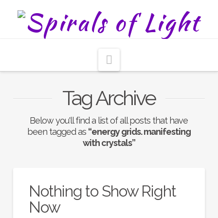
Navigation
Tag Archive
Below you'll find a list of all posts that have
been tagged as
“energy grids. manifesting
with crystals”
Nothing to Show Right
Now