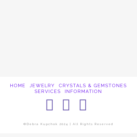
It appears whatever you were looking for is
no longer here or perhaps wasn't here to
begin with. You might want to try starting
over from the homepage to see if you can
find what you're after from there.
HOME
JEWELRY
CRYSTALS & GEMSTONES
SERVICES
INFORMATION
Facebook
Instagra
Pintere
©Debra Kupchok 2024 | All Rights Reserved