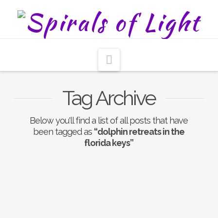
Navigation
Tag Archive
Below you'll find a list of all posts that have
been tagged as
“dolphin retreats in the
florida keys”
Nothing to Show Right
Now