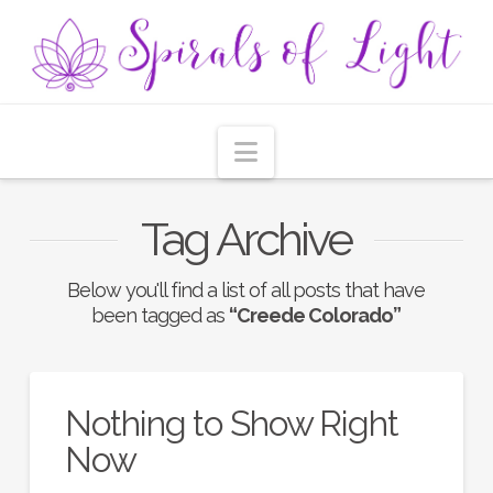
Navigation
Tag Archive
Below you'll find a list of all posts that have
been tagged as
“Creede Colorado”
Nothing to Show Right
Now