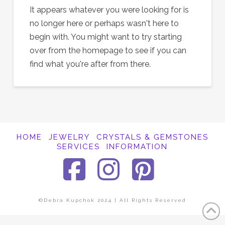
It appears whatever you were looking for is
no longer here or perhaps wasn't here to
begin with. You might want to try starting
over from the homepage to see if you can
find what you're after from there.
HOME
JEWELRY
CRYSTALS & GEMSTONES
SERVICES
INFORMATION
Facebook
Instagra
Pinter
©Debra Kupchok 2024 | All Rights Reserved