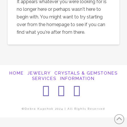
It appears whatever you were looking for is
no longer here or perhaps wasn't here to
begin with. You might want to try starting
over from the homepage to see if you can
find what you're after from there.
HOME
JEWELRY
CRYSTALS & GEMSTONES
SERVICES
INFORMATION
Facebook
Instagra
Pintere
©Debra Kupchok 2024 | All Rights Reserved