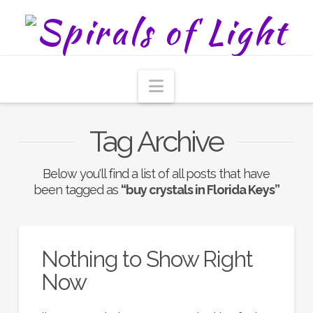
Navigation
Tag Archive
Below you'll find a list of all posts that have
been tagged as
“buy crystals in Florida Keys”
Nothing to Show Right
Now