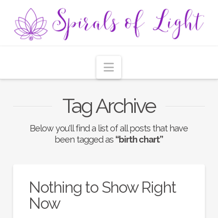
Navigation
Tag Archive
Below you'll find a list of all posts that have
been tagged as
“birth chart”
Nothing to Show Right
Now