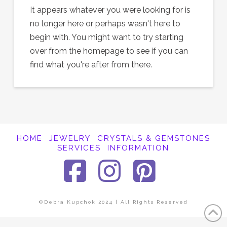
It appears whatever you were looking for is
no longer here or perhaps wasn't here to
begin with. You might want to try starting
over from the homepage to see if you can
find what you're after from there.
HOME
JEWELRY
CRYSTALS & GEMSTONES
SERVICES
INFORMATION
Facebook
Instagra
Pinter
©Debra Kupchok 2024 | All Rights Reserved