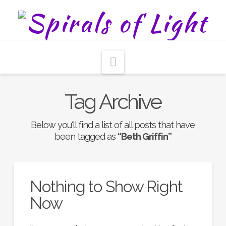
Navigation
Tag Archive
Below you'll find a list of all posts that have
been tagged as
“Beth Griffin”
Nothing to Show Right
Now