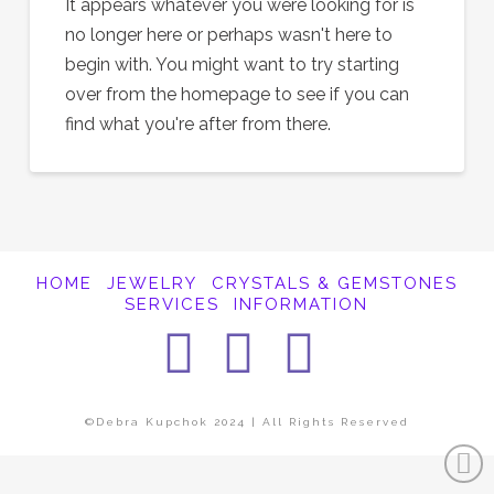
It appears whatever you were looking for is
no longer here or perhaps wasn't here to
begin with. You might want to try starting
over from the homepage to see if you can
find what you're after from there.
HOME
JEWELRY
CRYSTALS & GEMSTONES
SERVICES
INFORMATION
Facebook
Instagra
Pintere
©Debra Kupchok 2024 | All Rights Reserved