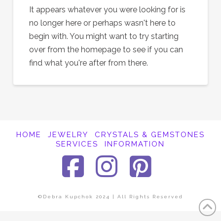
It appears whatever you were looking for is
no longer here or perhaps wasn't here to
begin with. You might want to try starting
over from the homepage to see if you can
find what you're after from there.
HOME
JEWELRY
CRYSTALS & GEMSTONES
SERVICES
INFORMATION
Facebook
Instagra
Pinter
©Debra Kupchok 2024 | All Rights Reserved