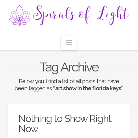
Navigation
Tag Archive
Below you'll find a list of all posts that have
been tagged as
“art show in the florida keys”
Nothing to Show Right
Now