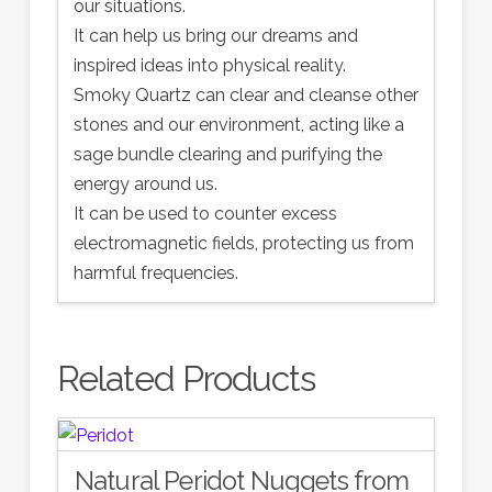
our situations.
It can help us bring our dreams and
inspired ideas into physical reality.
Smoky Quartz can clear and cleanse other
stones and our environment, acting like a
sage bundle clearing and purifying the
energy around us.
It can be used to counter excess
electromagnetic fields, protecting us from
harmful frequencies.
Related Products
Natural Peridot Nuggets from