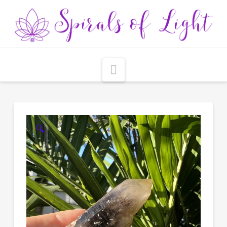
Navigation
🔍