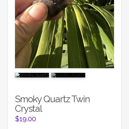
Smoky Quartz Twin
Crystal
$
19.00