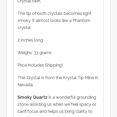
Crystal twin.
The tip of both crystals becomes light
smoky. It almost looks like a Phantom
crystal
2 inches long
Weighs: 33 grams
Price includes Shipping!
This Crystal is from the Krystal Tip Mine in
Nevada.
Smoky Quartz
is a wonderful grounding
stone assisting us when we feel spacy or
can’t focus and helps us bring clarity to