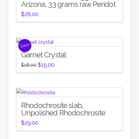
Arizona, 33 grams raw Peridot
$
28.00
Sale!
Garnet Crystal
Original
Current
$
15.00
$
18.00
price
price
was:
is:
$18.00.
$15.00.
Rhodochrosite slab,
Unpolished Rhodochrosite
$
29.00