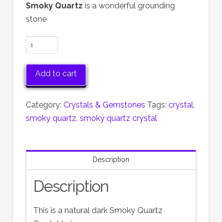
Smoky Quartz
is a wonderful grounding
stone
Smoky
Quartz
Twin
Add to cart
Crystal
quantity
Category:
Crystals & Gemstones
Tags:
crystal
,
smoky quartz
,
smoky quartz crystal
Description
Description
This is a natural dark Smoky Quartz