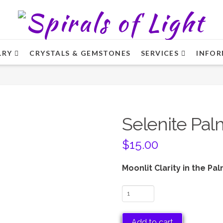
LRY
CRYSTALS & GEMSTONES
SERVICES
INFOR
Selenite Pal
$
15.00
Moonlit Clarity in the Pa
Selenite
Palm
Stone
Add to cart