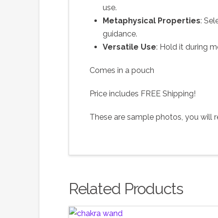
use.
Metaphysical Properties
: Sel
guidance.
Versatile Use
: Hold it during m
Comes in a pouch
Price includes FREE Shipping!
These are sample photos, you will re
Related Products