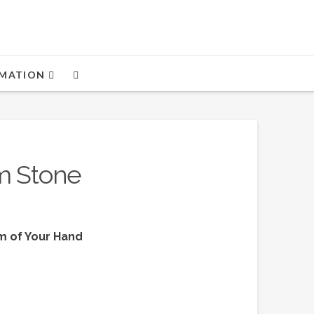
MATION
m Stone
lm of Your Hand