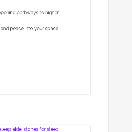
d opening pathways to higher
ity and peace into your space.