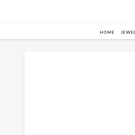
HOME
JEWE