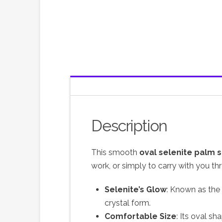
Description
This smooth
oval selenite palm 
work, or simply to carry with you th
Selenite’s Glow
: Known as the “
crystal form.
Comfortable Size
: Its oval sh