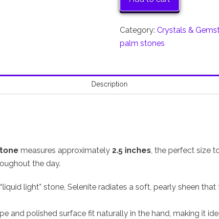
quantity
Category:
Crystals & Gems
palm stones
Description
stone
measures approximately
2.5 inches
, the perfect size 
roughout the day.
liquid light” stone, Selenite radiates a soft, pearly sheen that
ape and polished surface fit naturally in the hand, making it idea