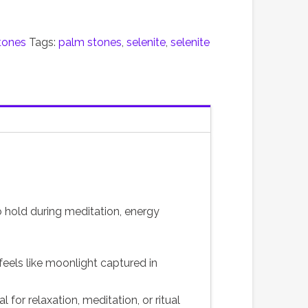
tones
Tags:
palm stones
,
selenite
,
selenite
to hold during meditation, energy
 feels like moonlight captured in
l for relaxation, meditation, or ritual