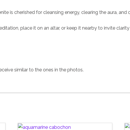
enite is cherished for cleansing energy, clearing the aura, an
editation, place it on an altar, or keep it nearby to invite clar
ceive similar to the ones in the photos.