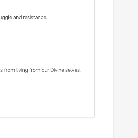
uggle and resistance.
from living from our Divine selves.