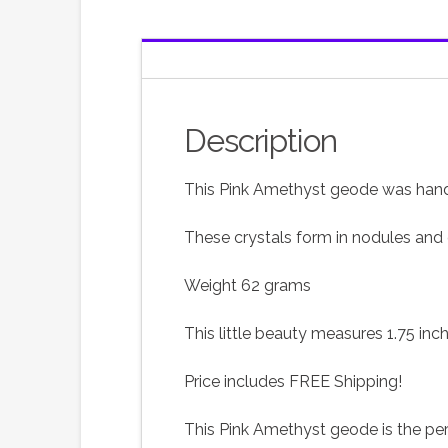
Description
This Pink Amethyst geode was hand 
These crystals form in nodules and 
Weight 62 grams
This little beauty measures 1.75 inc
Price includes FREE Shipping!
This Pink Amethyst geode is the perf