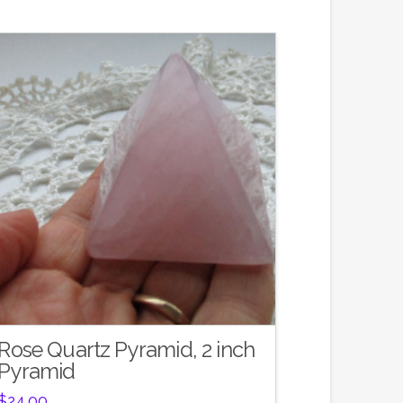
Rose Quartz Pyramid, 2 inch
Pyramid
$
24.00