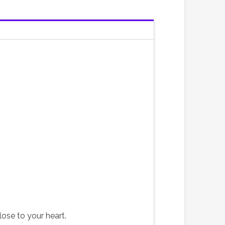
lose to your heart.