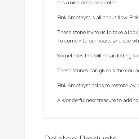
It is a nice deep pink color.
Pink Amethyst is all about flow. Pi
These stone invite us to take a look 
To come into our hearts and see wh
Sometimes this will mean letting s
These stones can give us the coura
Pink Amethyst helps to restore joy
A wonderful new treasure to add to y