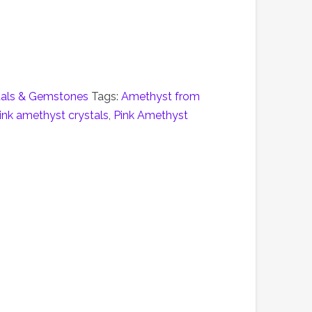
tals & Gemstones
Tags:
Amethyst from
ink amethyst crystals
,
Pink Amethyst