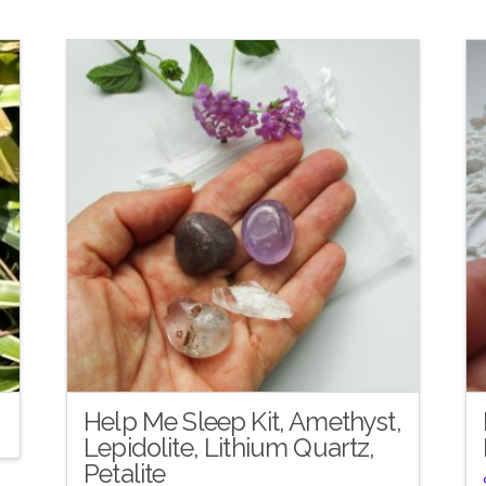
Help Me Sleep Kit, Amethyst,
Lepidolite, Lithium Quartz,
Petalite