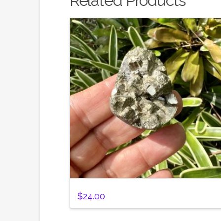
Related Products
$
24.00