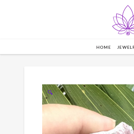
HOME
JEWEL
🔍