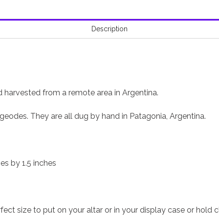
Description
harvested from a remote area in Argentina.
geodes. They are all dug by hand in Patagonia, Argentina.
hes by 1.5 inches
ect size to put on your altar or in your display case or hold c