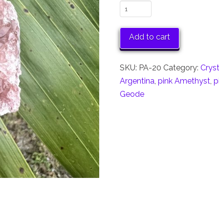
Pink
Amethyst
Cluster
Add to cart
quantity
SKU:
PA-20
Category:
Crys
Argentina
,
pink Amethyst
,
p
Geode