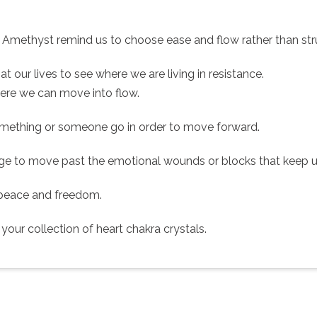
nk Amethyst remind us to choose ease and flow rather than str
at our lives to see where we are living in resistance.
ere we can move into flow.
omething or someone go in order to move forward.
ge to move past the emotional wounds or blocks that keep us 
, peace and freedom.
our collection of heart chakra crystals.