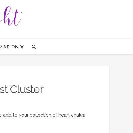
MATION
t Cluster
 add to your collection of heart chakra