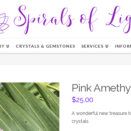
RY
CRYSTALS & GEMSTONES
SERVICES
INFOR
Pink Amethys
$
25.00
A wonderful new treasure to
crystals