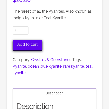
The rarest of all the Kyanites. Also known as
Indigo Kyanite or Teal Kyanite
Ocean
Blue
Kyanite
Add to cart
from
Australia
Category:
Crystals & Gemstones
Tags:
quantity
Kyanite
,
ocean blue kyanite
,
rare kyanite
,
teal
kyanite
Description
Description