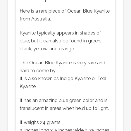
Here is a rare piece of Ocean Blue Kyanite
from Australia.
Kyanite typically appears in shades of
blue, but it can also be found in green,
black, yellow, and orange.
The Ocean Blue Kyanite is very rare and
hard to come by.
It is also known as Indigo Kyanite or Teal
Kyanite.
It has an amazing blue green color and is
translucent in areas when held up to light.
It weighs 24 grams
2 inches long x .5 inches wide x .25 inches