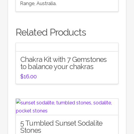
Range, Australia.
Related Products
Chakra Kit with 7 Gemstones
to balance your chakras
$
16.00
5 Tumbled Sunset Sodalite
Stones