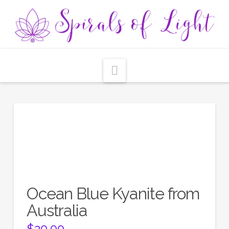
Navigation
Ocean Blue Kyanite from
Australia
$
20.00