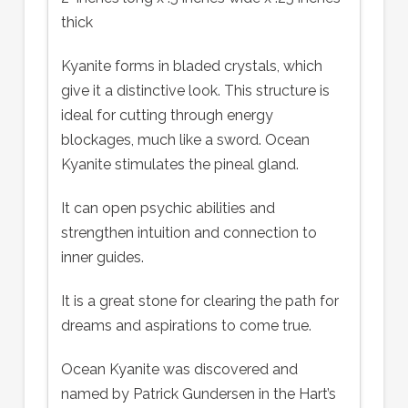
thick
Kyanite forms in bladed crystals, which
give it a distinctive look. This structure is
ideal for cutting through energy
blockages, much like a sword. Ocean
Kyanite stimulates the pineal gland.
It can open psychic abilities and
strengthen intuition and connection to
inner guides.
It is a great stone for clearing the path for
dreams and aspirations to come true.
Ocean Kyanite was discovered and
named by Patrick Gundersen in the Hart’s