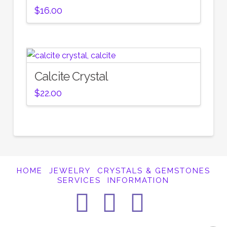
$
16.00
Calcite Crystal
$
22.00
HOME
JEWELRY
CRYSTALS & GEMSTONES
SERVICES
INFORMATION