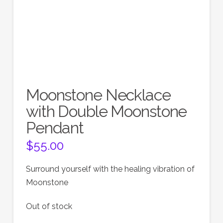
Moonstone Necklace
with Double Moonstone
Pendant
$
55.00
Surround yourself with the healing vibration of
Moonstone
Out of stock