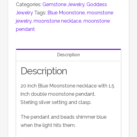
Categories:
Gemstone Jewelry
,
Goddess
Jewelry
Tags:
Blue Moonstone
,
moonstone
jewelry
,
moonstone necklace
,
moonstone
pendant
Description
Description
20 inch Blue Moonstone necklace with 1.5
inch double moonstone pendant.
Sterling silver setting and clasp.
The pendant and beads shimmer blue
when the light hits them.