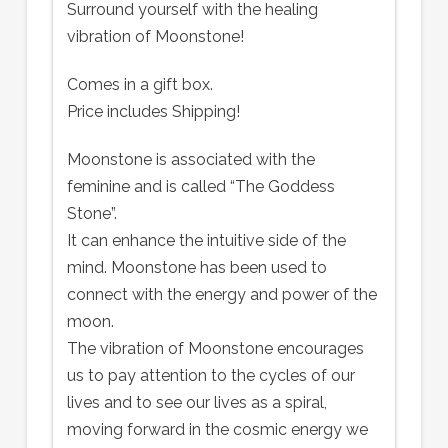
Surround yourself with the healing
vibration of Moonstone!
Comes in a gift box.
Price includes Shipping!
Moonstone is associated with the
feminine and is called “The Goddess
Stone”.
It can enhance the intuitive side of the
mind. Moonstone has been used to
connect with the energy and power of the
moon.
The vibration of Moonstone encourages
us to pay attention to the cycles of our
lives and to see our lives as a spiral,
moving forward in the cosmic energy we