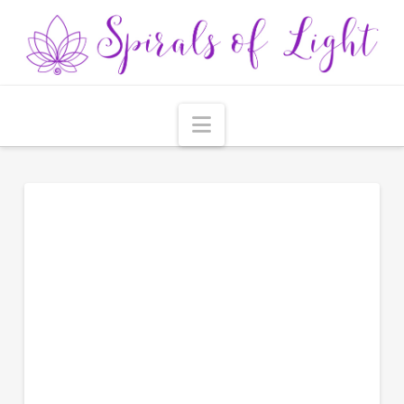
Navigation