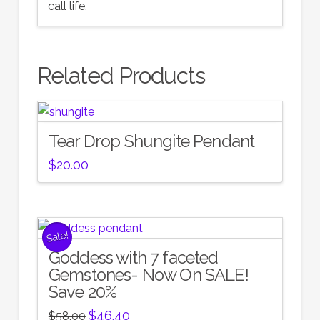
call life.
Related Products
Tear Drop Shungite Pendant
$
20.00
Sale!
Goddess with 7 faceted
Gemstones- Now On SALE!
Save 20%
Original
Current
$
46.40
$
58.00