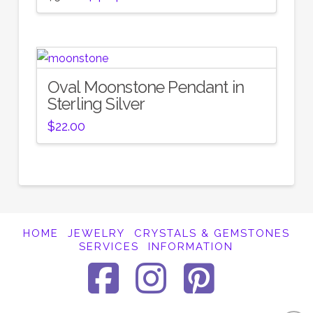
price
price
was:
is:
$58.00.
$46.40.
Oval Moonstone Pendant in
Sterling Silver
$
22.00
HOME
JEWELRY
CRYSTALS & GEMSTONES
SERVICES
INFORMATION
Facebook
Instagra
Pinter