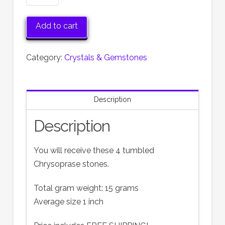
Tumbled
Gemstones
Add to cart
quantity
Category:
Crystals & Gemstones
Description
Description
You will receive these 4 tumbled
Chrysoprase stones.
Total gram weight: 15 grams
Average size 1 inch