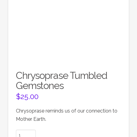
Chrysoprase Tumbled
Gemstones
$
25.00
Chrysoprase reminds us of our connection to
Mother Earth.
Chrysoprase