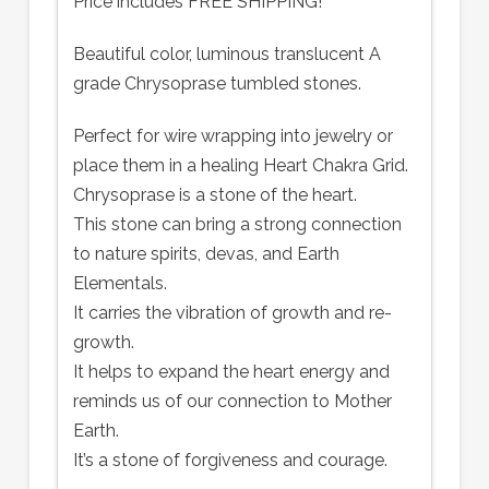
Price includes FREE SHIPPING!
Beautiful color, luminous translucent A
grade Chrysoprase tumbled stones.
Perfect for wire wrapping into jewelry or
place them in a healing Heart Chakra Grid.
Chrysoprase is a stone of the heart.
This stone can bring a strong connection
to nature spirits, devas, and Earth
Elementals.
It carries the vibration of growth and re-
growth.
It helps to expand the heart energy and
reminds us of our connection to Mother
Earth.
It’s a stone of forgiveness and courage.