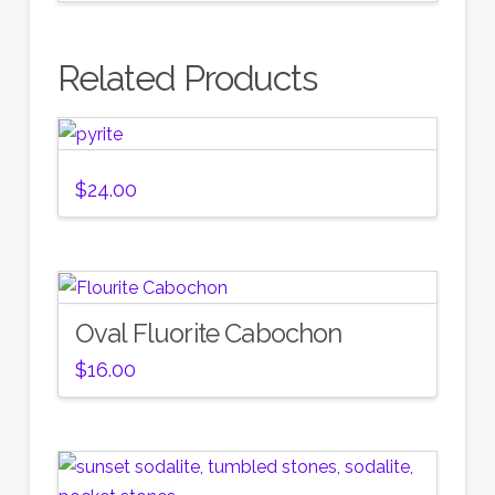
Related Products
$
24.00
Oval Fluorite Cabochon
$
16.00