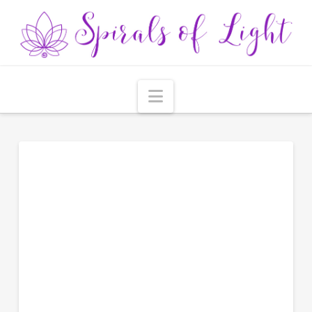
Navigation