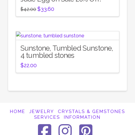
Original
Current
$
33.60
$
42.00
price
price
was:
is:
$42.00.
$33.60.
Sunstone, Tumbled Sunstone,
4 tumbled stones
$
22.00
HOME
JEWELRY
CRYSTALS & GEMSTONES
SERVICES
INFORMATION