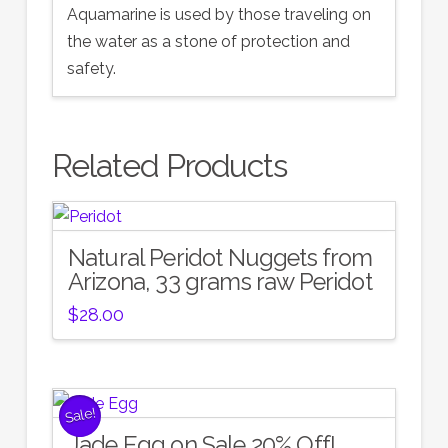
Aquamarine is used by those traveling on
the water as a stone of protection and
safety.
Related Products
Natural Peridot Nuggets from
Arizona, 33 grams raw Peridot
$
28.00
Sale!
Jade Egg on Sale 20% Off!