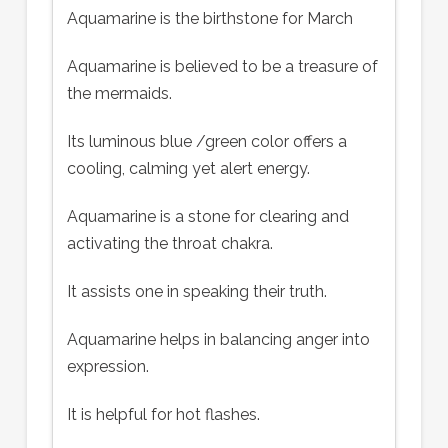
Aquamarine is the birthstone for March
Aquamarine is believed to be a treasure of
the mermaids.
Its luminous blue /green color offers a
cooling, calming yet alert energy.
Aquamarine is a stone for clearing and
activating the throat chakra.
It assists one in speaking their truth.
Aquamarine helps in balancing anger into
expression.
It is helpful for hot flashes.