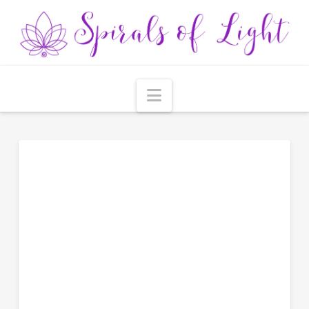
Navigation