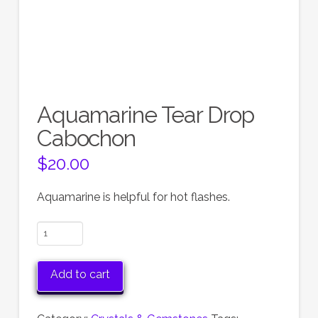
Aquamarine Tear Drop
Cabochon
$
20.00
Aquamarine is helpful for hot flashes.
Aquamarine
Tear
Drop
Add to cart
Cabochon
quantity