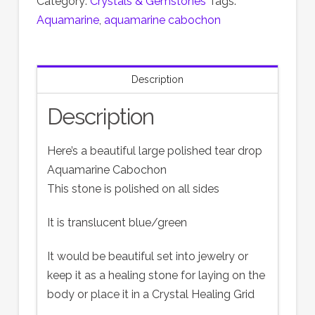
Category:
Crystals & Gemstones
Tags:
Aquamarine
,
aquamarine cabochon
Description
Description
Here’s a beautiful large polished tear drop
Aquamarine Cabochon
This stone is polished on all sides
It is translucent blue/green
It would be beautiful set into jewelry or
keep it as a healing stone for laying on the
body or place it in a Crystal Healing Grid