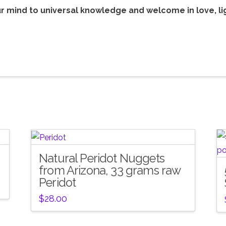
r mind to universal knowledge and welcome in love, li
Natural Peridot Nuggets
from Arizona, 33 grams raw
Peridot
$
28.00