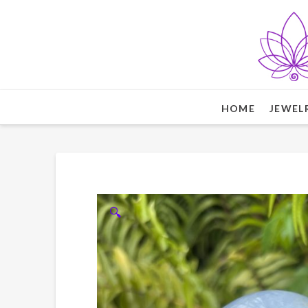
HOME
JEWEL
🔍