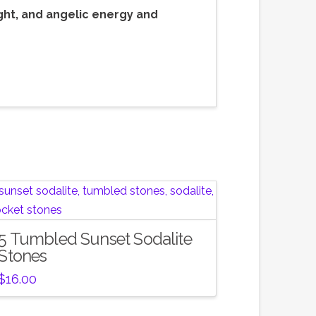
ght, and angelic energy and
5 Tumbled Sunset Sodalite
Stones
$
16.00