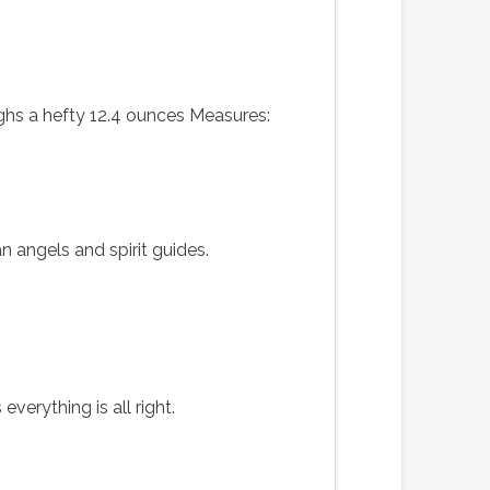
ighs a hefty 12.4 ounces Measures:
n angels and spirit guides.
verything is all right.