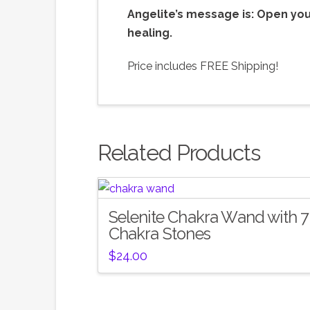
Angelite’s message is: Open you
healing.
Price includes FREE Shipping!
Related Products
Selenite Chakra Wand with 7
Chakra Stones
$
24.00