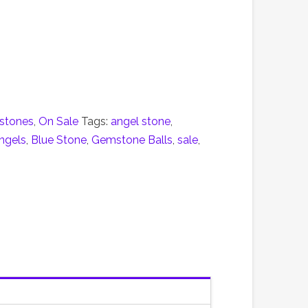
stones
,
On Sale
Tags:
angel stone
,
ngels
,
Blue Stone
,
Gemstone Balls
,
sale
,