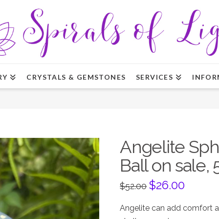
RY
CRYSTALS & GEMSTONES
SERVICES
INFOR
Angelite Sph
Ball on sale, 
Original
$
26.00
Current
$
52.00
price
price
was:
is:
$52.00.
$26.00.
Angelite can add comfort a