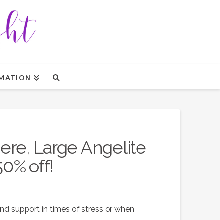
MATION
ere, Large Angelite
50% off!
nd support in times of stress or when