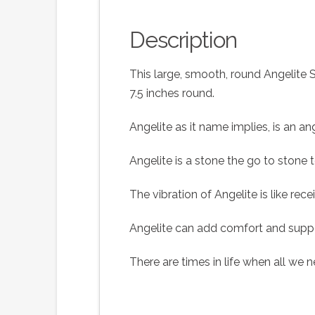
Description
This large, smooth, round Angelite 
7.5 inches round.
Angelite as it name implies, is an an
Angelite is a stone the go to stone 
The vibration of Angelite is like re
Angelite can add comfort and suppor
There are times in life when all we n