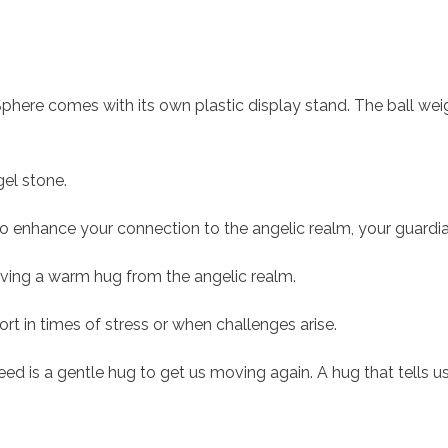
Sphere comes with its own plastic display stand. The ball we
gel stone.
to enhance your connection to the angelic realm, your guardia
ceiving a warm hug from the angelic realm.
t in times of stress or when challenges arise.
eed is a gentle hug to get us moving again. A hug that tells us e