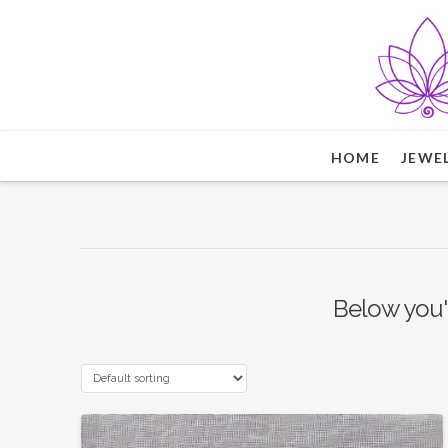
HOME
JEWE
Below you'l