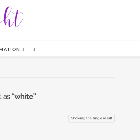
MATION
d as
“white”
Showing the single result