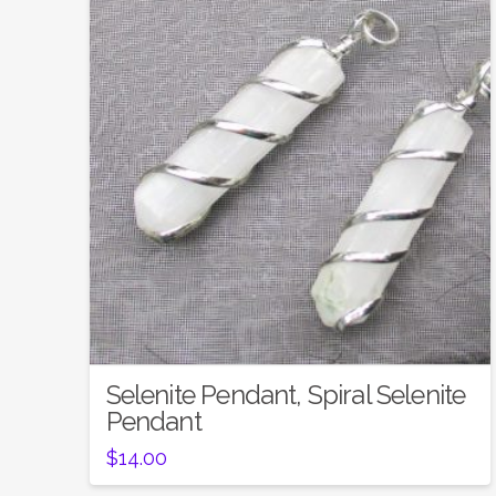
Selenite Pendant, Spiral Selenite
Pendant
$
14.00