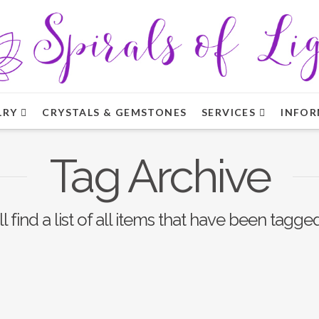
LRY
CRYSTALS & GEMSTONES
SERVICES
INFOR
Tag Archive
l find a list of all items that have been tagge