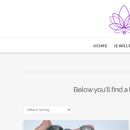
HOME
JEWEL
Below you'll find a 