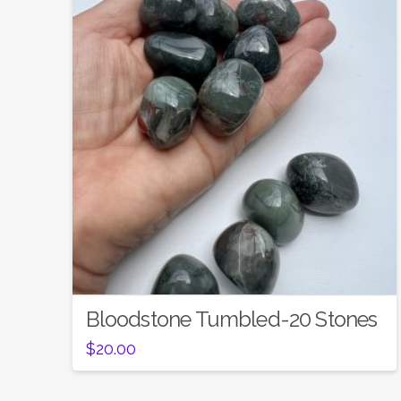
Bloodstone Tumbled-20 Stones
$
20.00