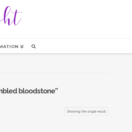
MATION
mbled bloodstone”
Showing the single result