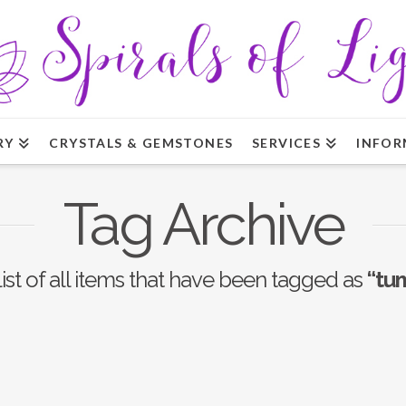
RY
CRYSTALS & GEMSTONES
SERVICES
INFOR
Tag Archive
list of all items that have been tagged as
“tu