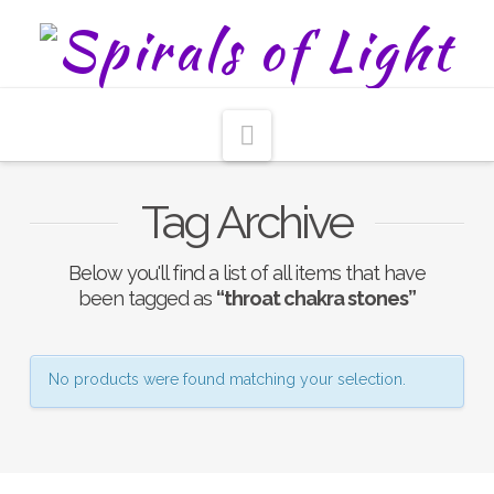
Navigation
Tag Archive
Below you'll find a list of all items that have
been tagged as
“throat chakra stones”
No products were found matching your selection.