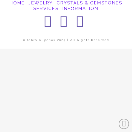
HOME
JEWELRY
CRYSTALS & GEMSTONES
SERVICES
INFORMATION
Facebook
Instagra
Pintere
©Debra Kupchok 2024 | All Rights Reserved