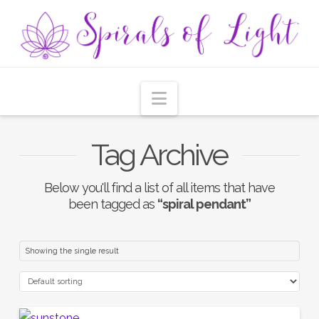
Navigation
Tag Archive
Below you'll find a list of all items that have
been tagged as
“spiral pendant”
Showing the single result