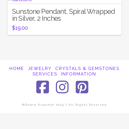
Sunstone Pendant, Spiral Wrapped
in Silver, 2 Inches
$
19.00
HOME
JEWELRY
CRYSTALS & GEMSTONES
SERVICES
INFORMATION
Facebook
Instagra
Pinter
©Debra Kupchok 2024 | All Rights Reserved