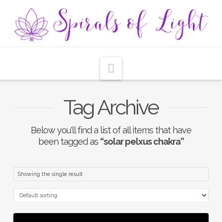
Navigation
Tag Archive
Below you'll find a list of all items that have
been tagged as
“solar pelxus chakra”
Showing the single result