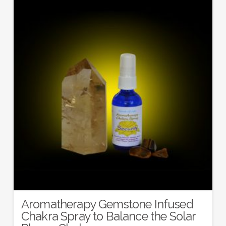
Aromatherapy Gemstone Infused
Chakra Spray to Balance the Solar