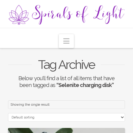
Navigation
Tag Archive
Below you'll find a list of all items that have
been tagged as
“Selenite charging disk”
Showing the single result