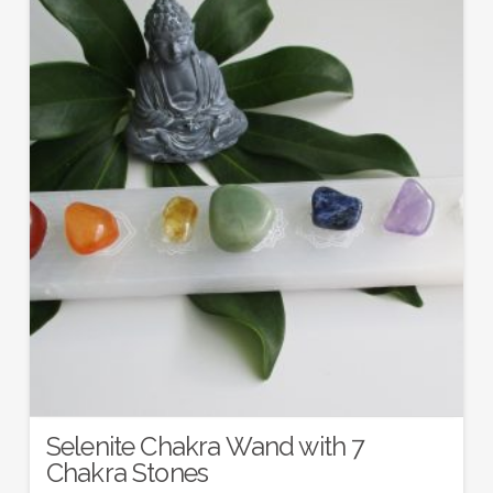
Selenite Chakra Wand with 7
Chakra Stones