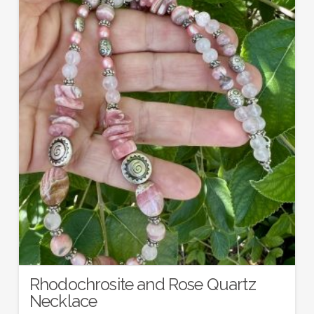
Rhodochrosite and Rose Quartz
Necklace