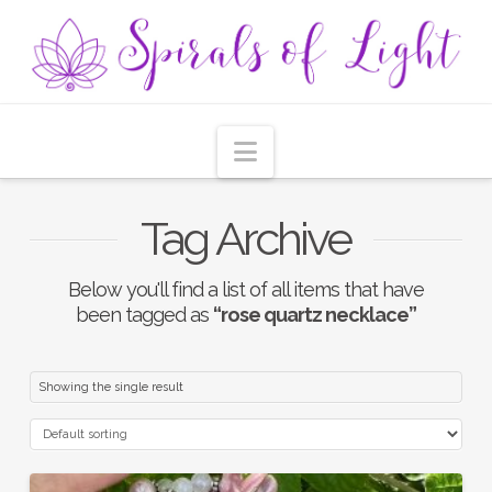
Navigation
Tag Archive
Below you'll find a list of all items that have
been tagged as
“rose quartz necklace”
Showing the single result