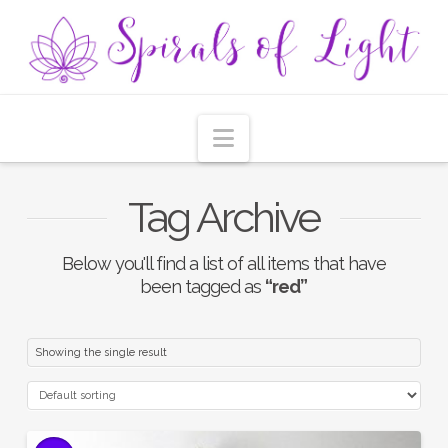
Navigation
Tag Archive
Below you'll find a list of all items that have
been tagged as
“red”
Showing the single result