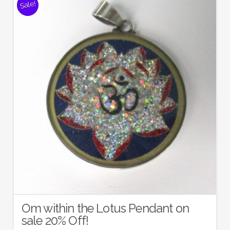
Sale!
Om within the Lotus Pendant on
sale 20% Off!